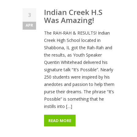
Indian Creek H.S
3
Was Amazing!
APR
The RAH-RAH & RESULTS! Indian
Creek High School located in
Shabbona, IL got the Rah-Rah and
the results, as Youth Speaker
Quentin Whitehead delivered his
signature talk “It’s Possible”. Nearly
250 students were inspired by his
anedotes and passion to help them
purse their dreams. The phrase “It’s
Possible” is something that he
instills into […]
READ MORE