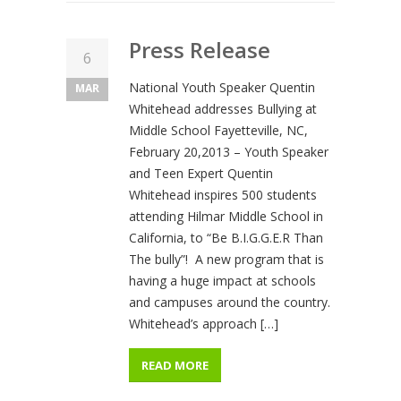
Press Release
6
National Youth Speaker Quentin
MAR
Whitehead addresses Bullying at
Middle School Fayetteville, NC,
February 20,2013 – Youth Speaker
and Teen Expert Quentin
Whitehead inspires 500 students
attending Hilmar Middle School in
California, to “Be B.I.G.G.E.R Than
The bully”! A new program that is
having a huge impact at schools
and campuses around the country.
Whitehead’s approach […]
READ MORE