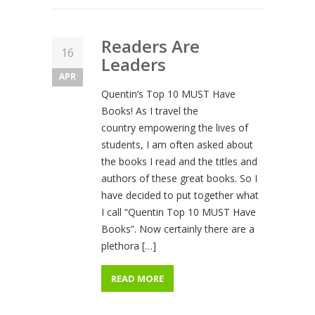
Readers Are
16
Leaders
APR
Quentin’s Top 10 MUST Have
Books! As I travel the
country empowering the lives of
students, I am often asked about
the books I read and the titles and
authors of these great books. So I
have decided to put together what
I call “Quentin Top 10 MUST Have
Books”. Now certainly there are a
plethora […]
READ MORE