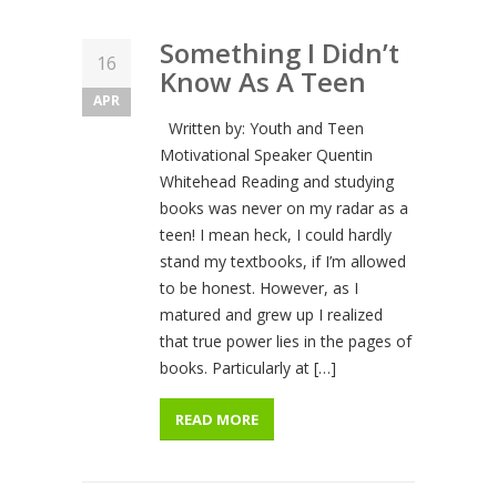
Something I Didn’t
16
Know As A Teen
APR
Written by: Youth and Teen
Motivational Speaker Quentin
Whitehead Reading and studying
books was never on my radar as a
teen! I mean heck, I could hardly
stand my textbooks, if I’m allowed
to be honest. However, as I
matured and grew up I realized
that true power lies in the pages of
books. Particularly at […]
READ MORE