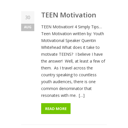
TEEN Motivation
30
TEEN Motivation! 4 Simply Tips…
AUG
Teen Motivation written by: Youth
Motivational Speaker Quentin
Whitehead What does it take to
motivate TEENS? I believe I have
the answer! Well, at least a few of
them. As I travel across the
country speaking to countless
youth audiences, there is one
common denominator that
resonates with me. […]
READ MORE