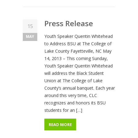
Press Release
15
Youth Speaker Quentin Whitehead
MAY
to Address BSU at The College of
Lake County Fayetteville, NC May
14, 2013 – This coming Sunday,
Youth Speaker Quentin Whitehead
will address the Black Student
Union at The College of Lake
County’s annual banquet. Each year
around this very time, CLC
recognizes and honors its BSU
students for an […]
READ MORE