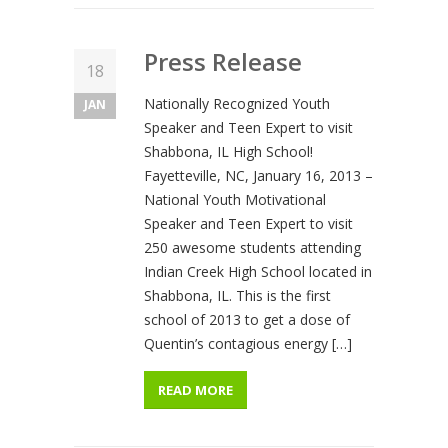
Press Release
18
Nationally Recognized Youth
JAN
Speaker and Teen Expert to visit
Shabbona, IL High School!
Fayetteville, NC, January 16, 2013 –
National Youth Motivational
Speaker and Teen Expert to visit
250 awesome students attending
Indian Creek High School located in
Shabbona, IL. This is the first
school of 2013 to get a dose of
Quentin’s contagious energy […]
READ MORE