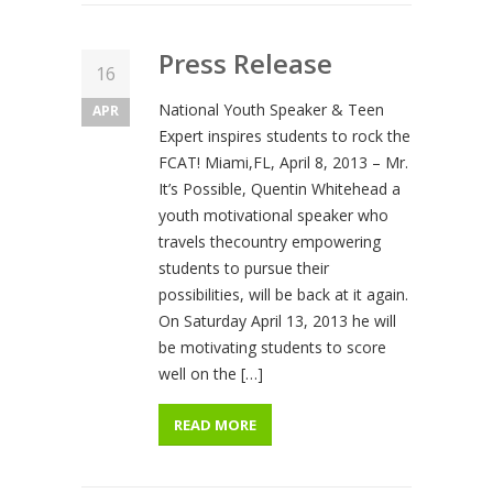
Press Release
16
National Youth Speaker & Teen
APR
Expert inspires students to rock the
FCAT! Miami,FL, April 8, 2013 – Mr.
It’s Possible, Quentin Whitehead a
youth motivational speaker who
travels thecountry empowering
students to pursue their
possibilities, will be back at it again.
On Saturday April 13, 2013 he will
be motivating students to score
well on the […]
READ MORE