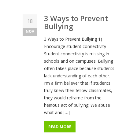
3 Ways to Prevent
18
Bullying
NOV
3 Ways to Prevent Bullying 1)
Encourage student connectivity –
Student connectivity is missing in
schools and on campuses. Bullying
often takes place because students
lack understanding of each other.
I’m a firm believer that if students
truly knew their fellow classmates,
they would reframe from the
heinous act of bullying. We abuse
what and […]
READ MORE