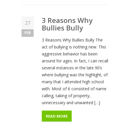
3 Reasons Why
27
Bullies Bully
FEB
3 Reasons Why Bullies Bully The
act of bullying is nothing new. This
aggressive behavior has been
around for ages. In fact, I can recall
several instances in the late 90’s
where bullying was the highlight, of
many that I attended high school
with. Most of it consisted of name
calling, taking of property,
unnecessary and unwanted […]
READ MORE