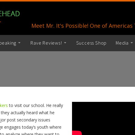
Meet Mr. It's Possible! One of America
peaking
Rave Reviews!
Success Shop
Media
akers
to visit our school. He really
 they actually heard what he
jor post secondary issues
ge engages today’s youth where
to analyze where they want to