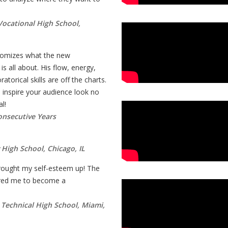
 Vocational High School,
tomizes what the new
s all about. His flow, energy,
torical skills are off the charts.
inspire your audience look no
l!
onsecutive Years
 High School, Chicago, IL
ought my self-esteem up! The
pired me to become a
r Technical High School, Miami,