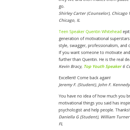
go.
Shirley Carter (Counselor), Chicago
Chicago, IL
Teen Speaker Quentin Whitehead
epi
generation of motivational superstars i
style, swagger, professionalism, and ora
If you want someone to motivate and 
further than Quentin. He is the real dea
Kevin Bracy,
Top Youth Speaker
6 C
Excellent! Come back again!
Jeremy F. (Student), John F. Kennedy
You have no idea of how much you br
motivational things you said has ins
psychologist and help people. Thanks!
Daniella G (Student), William Turne
FL