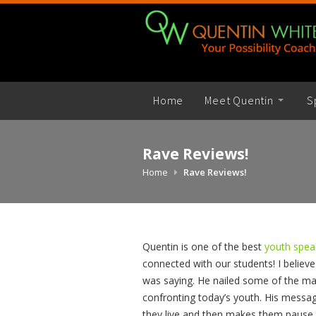
Skip
to
content
Home
Meet Quentin
S
Rave Reviews!
Home
Rave Reviews!
Quentin is one of the best
youth spe
connected with our students! I believe
was saying. He nailed some of the ma
confronting today’s youth. His messa
they live and then makes them pause 