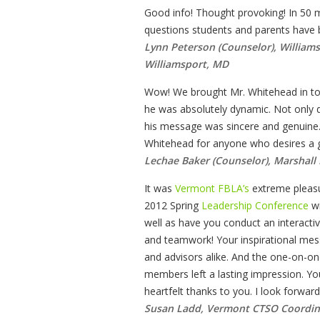
Good info! Thought provoking! In 50 
questions students and parents have
Lynn Peterson (Counselor), William
Williamsport, MD
Wow! We brought Mr. Whitehead in t
he was absolutely dynamic. Not only d
his message was sincere and genuine
Whitehead for anyone who desires a gr
Lechae Baker (Counselor), Marshall 
It was
Vermont FBLA’s
extreme pleasu
2012 Spring
Leadership Conference
wi
well as have you conduct an interac
and teamwork! Your inspirational m
and advisors alike. And the one-on-on
members left a lasting impression. 
heartfelt thanks to you. I look forwar
Susan Ladd, Vermont CTSO Coordin