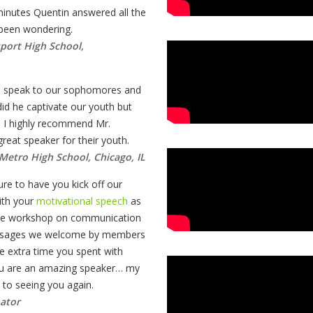
minutes Quentin answered all the
 been wondering.
sport High School,
o speak to our sophomores and
id he captivate our youth but
. I highly recommend Mr.
eat speaker for their youth.
Metro High School, Chicago, IL
re to have you kick off our
th your
motivational speech
as
tive workshop on communication
essages we welcome by members
e extra time you spent with
You are an amazing speaker… my
d to seeing you again.
ator