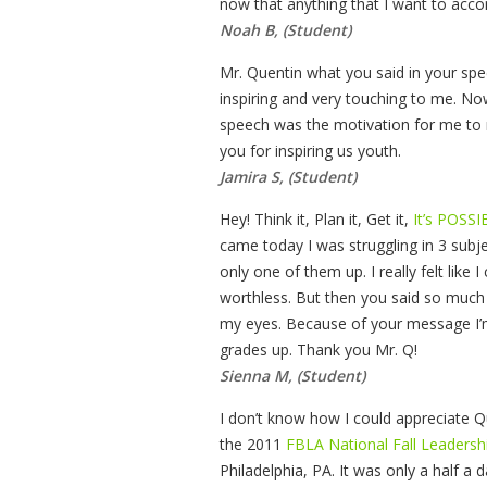
now that anything that I want to accom
Noah B, (Student)
Mr. Quentin what you said in your sp
inspiring and very touching to me. No
speech was the motivation for me to re
you for inspiring us youth.
Jamira S, (Student)
Hey! Think it, Plan it, Get it,
It’s POSSI
came today I was struggling in 3 subje
only one of them up. I really felt like I
worthless. But then you said so much 
my eyes. Because of your message I’m 
grades up. Thank you Mr. Q!
Sienna M, (Student)
I don’t know how I could appreciate Q
the 2011
FBLA National Fall Leaders
Philadelphia, PA. It was only a half a 