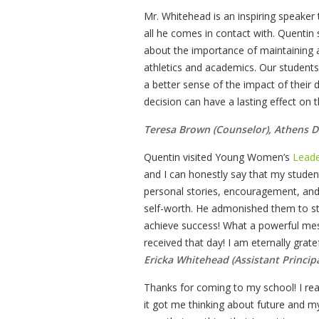
Mr. Whitehead is an inspiring speake
all he comes in contact with. Quentin
about the importance of maintaining 
athletics and academics. Our students 
a better sense of the impact of their
decision can have a lasting effect on t
Teresa Brown (Counselor), Athens D
Quentin visited Young Women’s
Leade
and I can honestly say that my student
personal stories, encouragement, an
self-worth. He admonished them to st
achieve success! What a powerful mes
received that day! I am eternally grat
Ericka Whitehead (Assistant Princip
Thanks for coming to my school! I re
it got me thinking about future and my