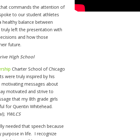
r that commands the attention of
 spoke to our student athletes
a healthy balance between
truly left the presentation with
 decisions and how those
heir future.
rive High School
rship
Charter School of Chicago
s were truly inspired by his
d motivating messages about
ay motivated and strive to
sage that my 8th grade girls
eful for Quentin Whitehead.
al), YWLCS
ally needed that speech because
 purpose in life. I recognize