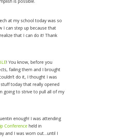
plish is possible.
eech at my school today was so
w I can step up because that
alize that I can do it! Thank
BLE
! You know, before you
cts, failing them and I brought
 couldn’t do it, I thought I was
stuff today that really opened
going to strive to pull all of my
uentin enough! I was attending
hip Conference
held in
day and I was worn out…until I