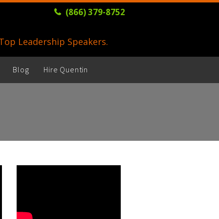
(866) 379-8752
s Top Leadership Speakers.
Blog
Hire Quentin