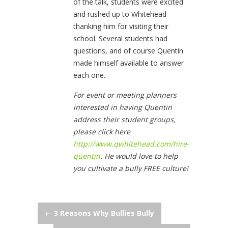
of the talk, students were excited
and rushed up to Whitehead
thanking him for visiting their
school. Several students had
questions, and of course Quentin
made himself available to answer
each one.
For event or meeting planners
interested in having Quentin
address their student groups,
please click here
http://www.qwhitehead.com/hire-
quentin
. He would love to help
you cultivate a bully FREE culture!
Post
←
3 Reasons Why Bullies Bully