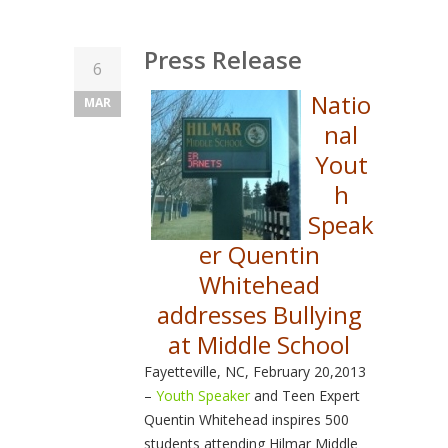
Press Release
6
Natio
MAR
nal
Yout
h
Speak
er Quentin
Whitehead
addresses Bullying
at Middle School
Fayetteville, NC, February 20,2013
–
Youth Speaker
and Teen Expert
Quentin Whitehead inspires 500
students attending Hilmar Middle