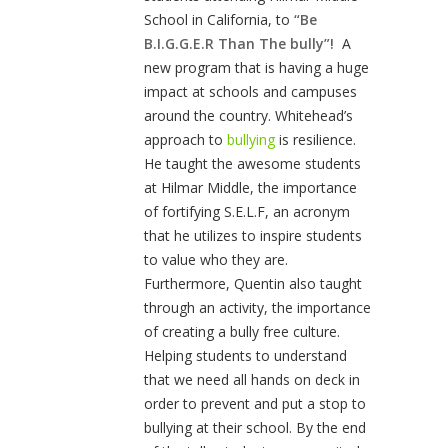
School in California, to
“Be
B.I.G.G.E.R Than The bully”!
A
new program that is having a huge
impact at schools and campuses
around the country. Whitehead’s
approach to
bullying
is resilience.
He taught the awesome students
at Hilmar Middle, the importance
of fortifying S.E.L.F, an acronym
that he utilizes to inspire students
to value who they are.
Furthermore, Quentin also taught
through an activity, the importance
of creating a bully free culture.
Helping students to understand
that we need all hands on deck in
order to prevent and put a stop to
bullying at their school. By the end